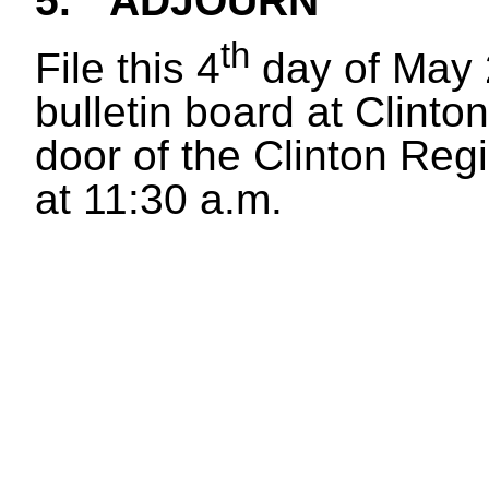
5.
ADJOURN
th
File this 4
day of May 
bulletin board at Clinton
door of the Clinton Reg
at 11:30 a.m.