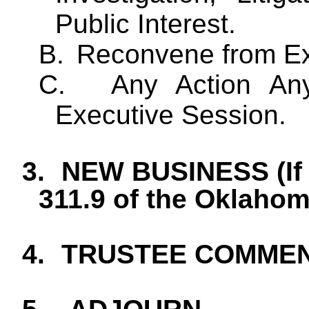
Public Interest.
B.
Reconvene from Ex
C.
Any Action
Any
Executive Session.
3.
NEW BUSINESS (If 
311.9 of the Oklaho
4.
TRUSTEE COMME