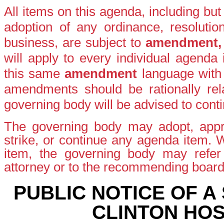
All items on this agenda, including bu
adoption of any ordinance, resolutio
business, are subject to
amendment
will apply to every individual agenda
this same
amendment
language with
amendments should be rationally rela
governing body will be advised to conti
The governing body may adopt, appro
strike, or continue any agenda item.
item, the governing body may refer t
attorney or to the recommending boar
PUBLIC NOTICE OF A
CLINTON HOS