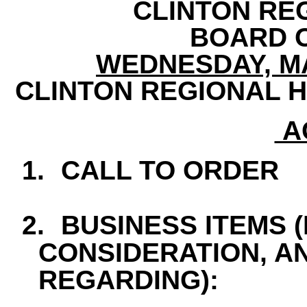
CLINTON RE
BOARD 
WEDNESDAY, MAY
CLINTON REGIONAL H
A
1.
CALL TO ORDER
2.
BUSINESS ITEMS 
CONSIDERATION, A
REGARDING):