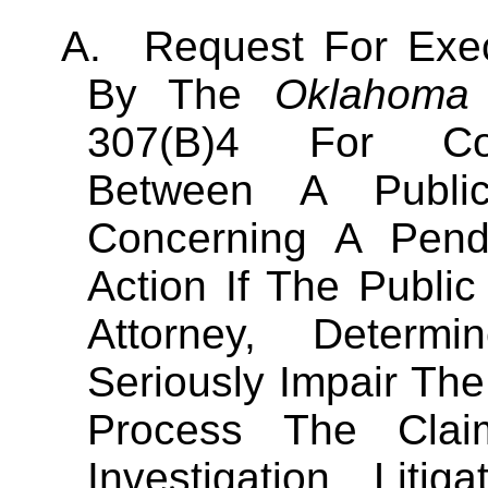
A.
Request For Exec
By The
Oklahoma
307(B)4 For Conf
Between A Publi
Concerning A Pendi
Action If The Publi
Attorney, Determ
Seriously Impair The
Process The Cla
Investigation, Liti