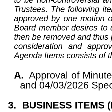
Trustees. The following it
approved by one motion o
Board member desires to di
then be removed and thus 
consideration and appro
Agenda Items consists of th
A.
Approval of Minut
and 04/03/2026 Spec
3.
BUSINESS ITEMS 