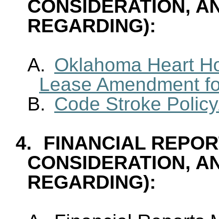
CONSIDERATION, A
REGARDING):
A.
Oklahoma Heart Ho
Lease Amendment fo
B.
Code Stroke Polic
4.
FINANCIAL REPOR
CONSIDERATION, A
REGARDING):