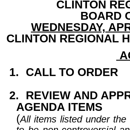
CLINTON RE
BOARD 
WEDNESDAY, APRIL
CLINTON REGIONAL H
A
1.
CALL TO ORDER
2.
REVIEW AND APP
AGENDA ITEMS
(
All items listed under t
to be non-controversial an