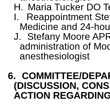
H.
Maria Tucker DO Te
I.
Reappointment St
Medicine and 24-hour
J.
Stefany Moore APR
administration of Mo
anesthesiologist
6.
COMMITTEE/DEPA
(DISCUSSION, CONS
ACTION REGARDING