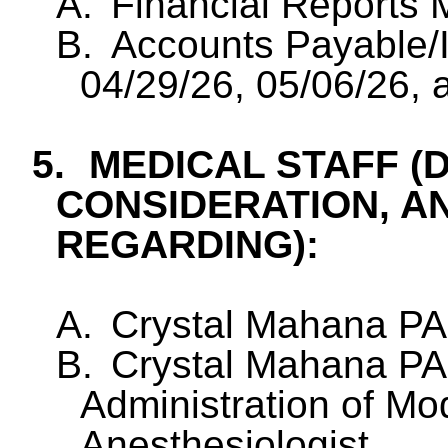
A.
Financial Reports
B.
Accounts Payable/I
04/29/26, 05/06/26, 
5.
MEDICAL STAFF (
CONSIDERATION, A
REGARDING):
A.
Crystal Mahana PA
B.
Crystal Mahana PA
Administration of Mo
Anesthesiologist