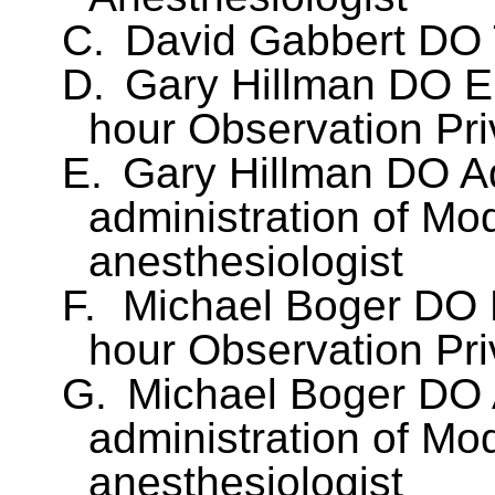
C.
David Gabbert DO T
D.
Gary Hillman DO E
hour Observation Pri
E.
Gary Hillman DO A
administration of Mo
anesthesiologist
F.
Michael Boger DO 
hour Observation Pri
G.
Michael Boger DO 
administration of Mo
anesthesiologist