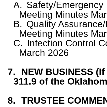
A.
Safety/Emergency
Meeting Minutes Ma
B.
Quality Assurance
Meeting Minutes Ma
C.
Infection Control 
March 2026
7.
NEW BUSINESS (If 
311.9 of the Oklaho
8.
TRUSTEE COMME