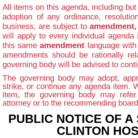
All items on this agenda, including bu
adoption of any ordinance, resolutio
business, are subject to
amendment
will apply to every individual agenda
this same
amendment
language with
amendments should be rationally rela
governing body will be advised to conti
The governing body may adopt, appro
strike, or continue any agenda item.
item, the governing body may refer t
attorney or to the recommending boar
PUBLIC NOTICE OF A
CLINTON HOS