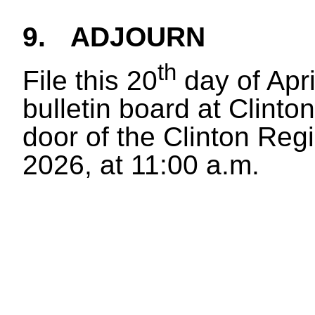
9.
ADJOURN
th
File this 20
day of Apr
bulletin board at Clinton
door of the Clinton Regi
2026, at 11:00 a.m.