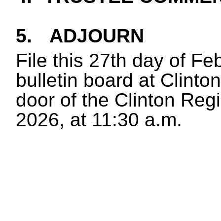
5.
ADJOURN
File this 27th day of F
bulletin board at Clinton
door of the Clinton Reg
2026, at 11:30 a.m.