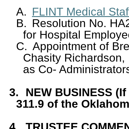
A.
FLINT Medical Staf
B.
Resolution No. HA
for Hospital Employ
C.
Appointment of Br
Chasity Richardson, 
as Co- Administrator
3.
NEW BUSINESS (If 
311.9 of the Oklaho
4.
TRUSTEE COMME