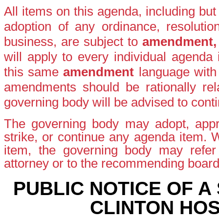
All items on this agenda, including bu
adoption of any ordinance, resolutio
business, are subject to
amendment
will apply to every individual agenda
this same
amendment
language with
amendments should be rationally rela
governing body will be advised to conti
The governing body may adopt, appro
strike, or continue any agenda item.
item, the governing body may refer t
attorney or to the recommending boar
PUBLIC NOTICE OF A
CLINTON HOS