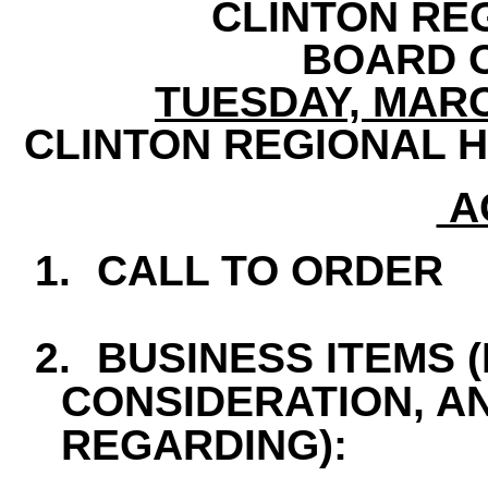
CLINTON RE
BOARD 
TUESDAY, MARCH
CLINTON REGIONAL H
A
1.
CALL TO ORDER
2.
BUSINESS ITEMS 
CONSIDERATION, A
REGARDING):