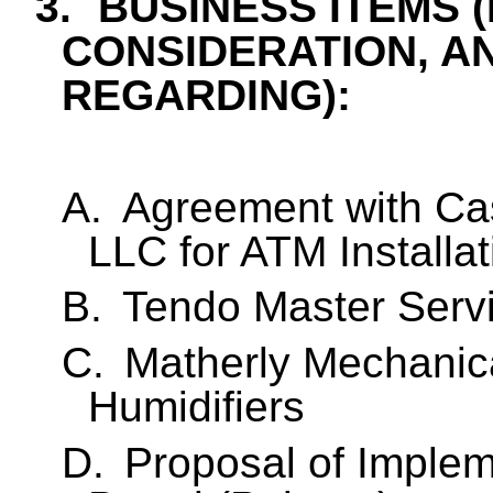
3.
BUSINESS ITEMS 
CONSIDERATION, A
REGARDING):
A.
Agreement with C
LLC for ATM Installat
B.
Tendo Master Serv
C.
Matherly Mechanica
Humidifiers
D.
Proposal of Implem