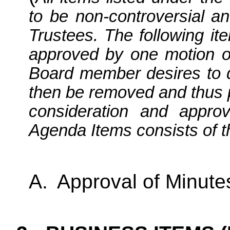
to be non-controversial an
Trustees. The following it
approved by one motion o
Board member desires to di
then be removed and thus 
consideration and appro
Agenda Items consists of th
A.
Approval of Minute