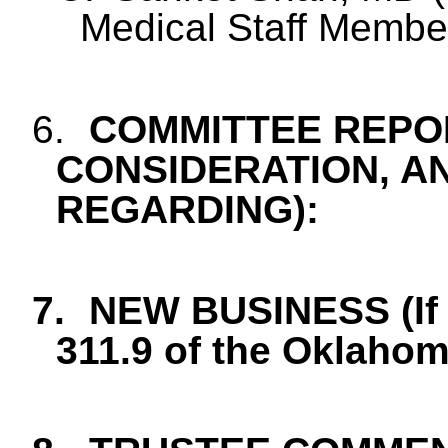
Medical Staff Membe
6.
COMMITTEE REPOR
CONSIDERATION, A
REGARDING):
7.
NEW BUSINESS (If 
311.9 of the Oklaho