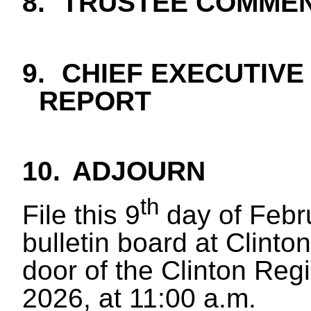
8.
TRUSTEE COMME
9.
CHIEF EXECUTIVE
REPORT
10
.
ADJOURN
th
File this 9
day of Febr
bulletin board at Clinton
door of the Clinton Reg
2026, at 11:00 a.m.