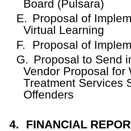
Board (
Pulsara
)
E.
Proposal of Implem
Virtual Learning
F.
Proposal of Implem
G.
Proposal to Send i
Vendor Proposal for 
Treatment Services S
Offenders
4.
FINANCIAL REPOR