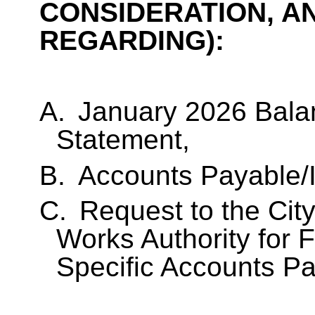
CONSIDERATION, A
REGARDING):
A.
January 2026 Bala
Statement,
B.
Accounts Payable/I
C.
Request to the City
Works Authority for 
Specific Accounts P