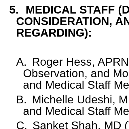
5.
MEDICAL STAFF (
CONSIDERATION, A
REGARDING):
A.
Roger Hess, APRN
Observation, and Mod
and Medical Staff M
B.
Michelle Udeshi, MD
and Medical Staff M
C.
Sanket Shah, MD (T