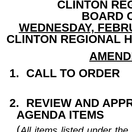
CLINTON RE
BOARD 
WEDNESDAY, FEBRUAR
CLINTON REGIONAL H
AMEND
1.
CALL TO ORDER
2.
REVIEW AND APP
AGENDA ITEMS
(
All items listed under t