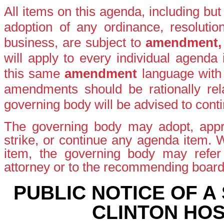
All items on this agenda, including bu
adoption of any ordinance, resolutio
business, are subject to
amendment
will apply to every individual agenda
this same
amendment
language with
amendments should be rationally rela
governing body will be advised to conti
The governing body may adopt, appro
strike, or continue any agenda item.
item, the governing body may refer t
attorney or to the recommending boar
PUBLIC NOTICE OF A
CLINTON HOS